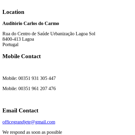
Location
Auditório Carlos do Carmo
Rua do Centro de Saúde Urbanização Lagoa Sol
8400-413 Lagoa
Portugal
Mobile Contact
Mobile: 00351 931 305 447
Mobile: 00351 961 207 476
Email Contact
officegrandjete@gmail.com
We respond as soon as possible