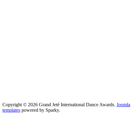
Copyright © 2026 Grand Jeté International Dance Awards.
Joomla
templates
powered by Sparky.