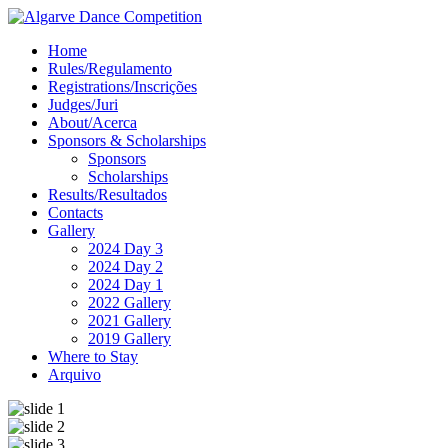
Home
Rules/Regulamento
Registrations/Inscrições
Judges/Juri
About/Acerca
Sponsors & Scholarships
Sponsors
Scholarships
Results/Resultados
Contacts
Gallery
2024 Day 3
2024 Day 2
2024 Day 1
2022 Gallery
2021 Gallery
2019 Gallery
Where to Stay
Arquivo